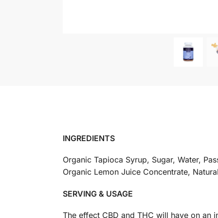
INGREDIENTS
Organic Tapioca Syrup, Sugar, Water, Pass
Organic Lemon Juice Concentrate, Natural 
SERVING & USAGE
The effect CBD and THC will have on an in