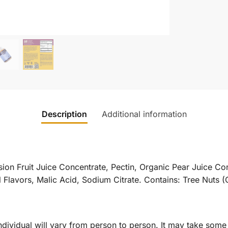
Description
Additional information
ion Fruit Juice Concentrate, Pectin, Organic Pear Juice Co
Flavors, Malic Acid, Sodium Citrate. Contains: Tree Nuts (
dividual will vary from person to person. It may take some 