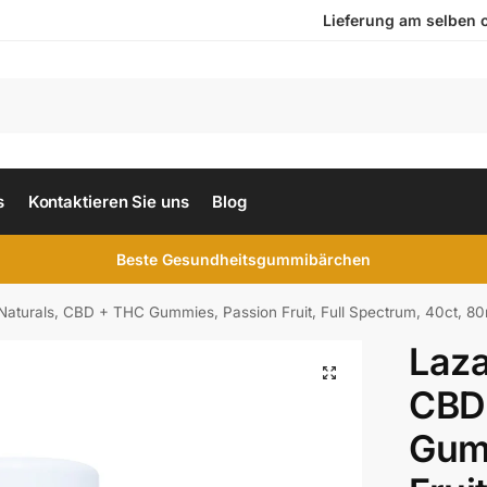
Lieferung am selben ode
s
Kontaktieren Sie uns
Blog
Beste Gesundheitsgummibärchen
Naturals, CBD + THC Gummies, Passion Fruit, Full Spectrum, 40ct
Laza
CBD
Gum