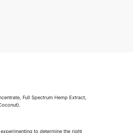
ncentrate, Full Spectrum Hemp Extract,
Coconut).
experimenting to determine the right