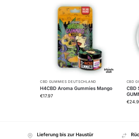
CBD GUMMIES DEUTSCHLAND
CBD G
H4CBD Aroma Gummies Mango
CBD 
GUMM
€
17.97
€
24.9
Lieferung bis zur Haustür
Rüc