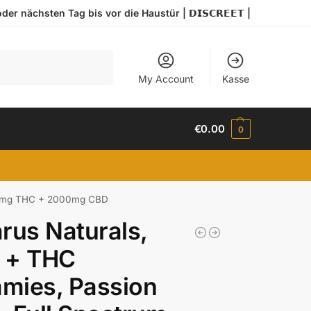
r nächsten Tag bis vor die Haustür | 𝗗𝗜𝗦𝗖𝗥𝗘𝗘𝗧 |
Search
My Account
Kasse
€
0.00
0
, 80mg THC + 2000mg CBD
rus Naturals,
 + THC
mies, Passion