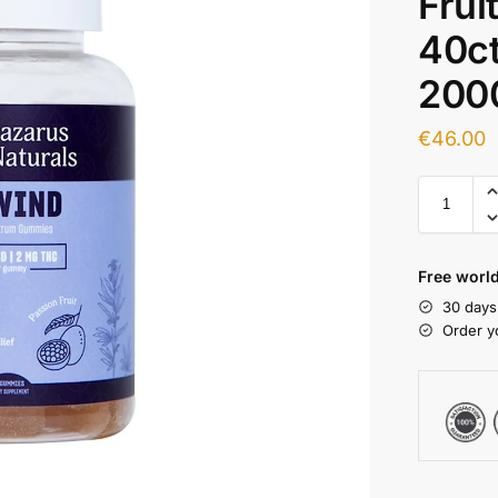
Frui
40c
200
€
46.00
Free world
30 days
Order y