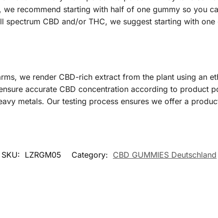
C, we recommend starting with half of one gummy so you can
 full spectrum CBD and/or THC, we suggest starting with on
ms, we render CBD-rich extract from the plant using an e
 ensure accurate CBD concentration according to product po
eavy metals. Our testing process ensures we offer a product 
SKU:
LZRGM05
Category:
CBD GUMMIES Deutschland