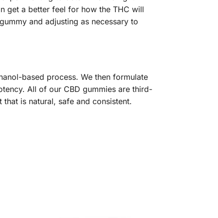
 get a better feel for how the THC will
e gummy and adjusting as necessary to
thanol-based process. We then formulate
tency. All of our CBD gummies are third-
that is natural, safe and consistent.