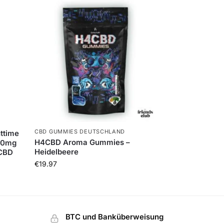
CBD GUMMIES DEUTSCHLAND
ttime
H4CBD Aroma Gummies –
 30mg
Heidelbeere
CBD
€
19.97
BTC und Banküberweisung