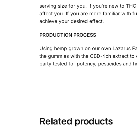
serving size for you. If you’re new to TH
affect you. If you are more familiar with
achieve your desired effect.
PRODUCTION PROCESS
Using hemp grown on our own Lazarus Far
the gummies with the CBD-rich extract to
party tested for potency, pesticides and h
Related products