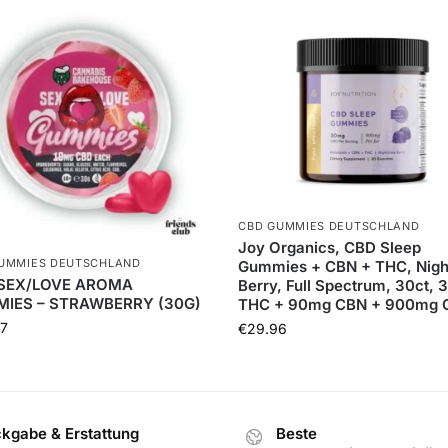
CBD GUMMIES DEUTSCHLAND
Joy Organics, CBD Sleep
UMMIES DEUTSCHLAND
Gummies + CBN + THC, Nigh
SEX/LOVE AROMA
Berry, Full Spectrum, 30ct,
IES – STRAWBERRY (30G)
THC + 90mg CBN + 900mg 
7
€
29.96
kgabe & Erstattung
Beste