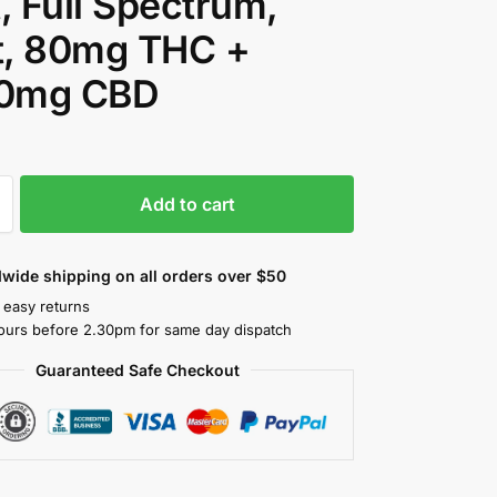
t, Full Spectrum,
t, 80mg THC +
0mg CBD
Add to cart
wide shipping on all orders over $50
 easy returns
ours before 2.30pm for same day dispatch
Guaranteed Safe Checkout