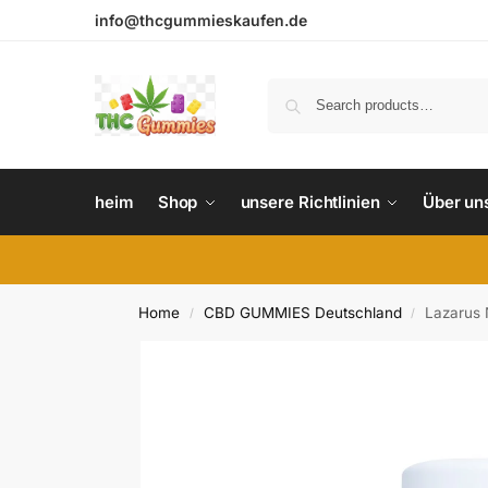
info@thcgummieskaufen.de
heim
Shop
unsere Richtlinien
Über un
Home
CBD GUMMIES Deutschland
Lazarus 
/
/