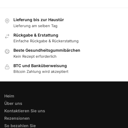
Lieferung bis zur Haustür
Lieferung am selben Tag
Rückgabe & Erstattung
Einfache Rückgabe & Rückerstattung
Beste Gesundheitsgummibärchen
Kein Rezept erforderlich
BTC und Banküberweisung
Bitcoin Zahlung wird akzeptiert
Heim
Über uns
Kontaktieren Sie uns
Rezensionen
So bezahlen Sie