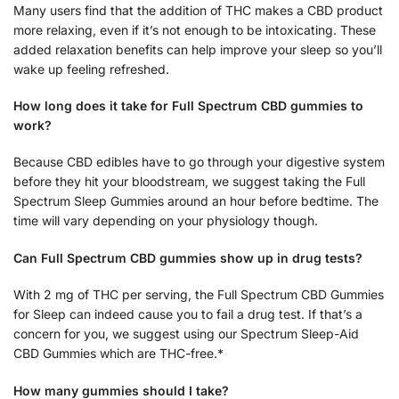
Many users find that the addition of THC makes a CBD product
more relaxing, even if it’s not enough to be intoxicating. These
added relaxation benefits can help improve your sleep so you’ll
wake up feeling refreshed.
How long does it take for Full Spectrum CBD gummies to
work?
Because CBD edibles have to go through your digestive system
before they hit your bloodstream, we suggest taking the Full
Spectrum Sleep Gummies around an hour before bedtime. The
time will vary depending on your physiology though.
Can Full Spectrum CBD gummies show up in drug tests?
With 2 mg of THC per serving, the Full Spectrum CBD Gummies
for Sleep can indeed cause you to fail a drug test. If that’s a
concern for you, we suggest using our Spectrum Sleep-Aid
CBD Gummies which are THC-free.*
How many gummies should I take?