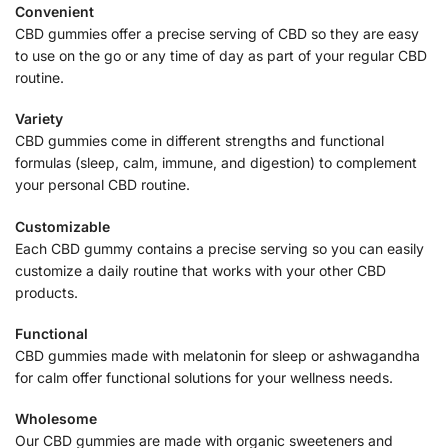
Convenient
CBD gummies offer a precise serving of CBD so they are easy
to use on the go or any time of day as part of your regular CBD
routine.
Variety
CBD gummies come in different strengths and functional
formulas (sleep, calm, immune, and digestion) to complement
your personal CBD routine.
Customizable
Each CBD gummy contains a precise serving so you can easily
customize a daily routine that works with your other CBD
products.
Functional
CBD gummies made with melatonin for sleep or ashwagandha
for calm offer functional solutions for your wellness needs.
Wholesome
Our CBD gummies are made with organic sweeteners and