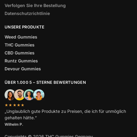
Verfolgen Sie Ihre Bestellung
Datenschutzrichtlinie
UNSERE PRODUKTE
Weed Gummies
THC Gummies
CBD Gummies
Runtz Gummies
Devour Gummies
ÜBER 1.000 5 – STERNE BEWERTUNGEN
★★★★★
„Unglaublich gute Produkte zu Preisen, die ich für unmöglich
gehalten hätte.“
Wilhelm
P.
Copyrights © 2026 THC Gummies Germany.