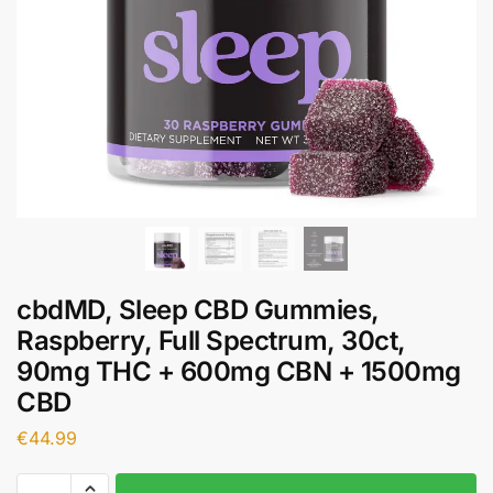
cbdMD, Sleep CBD Gummies,
Raspberry, Full Spectrum, 30ct,
90mg THC + 600mg CBN + 1500mg
CBD
€
44.99