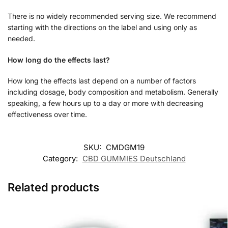
There is no widely recommended serving size. We recommend
starting with the directions on the label and using only as
needed.
How long do the effects last?
How long the effects last depend on a number of factors
including dosage, body composition and metabolism. Generally
speaking, a few hours up to a day or more with decreasing
effectiveness over time.
SKU:
CMDGM19
Category:
CBD GUMMIES Deutschland
Related products