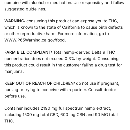
combine with alcohol or medication. Use responsibly and follow
suggested guidelines.
WARNING:
consuming this product can expose you to THC,
which is known to the state of California to cause birth defects
or other reproductive harm. For more information, go to
WWW.P65Warning.ca.gov/food.
FARM BILL COMPLIANT:
Total hemp-derived Delta 9 THC
concentration does not exceed 0.3% by weight. Consuming
this product could result in the customer failing a drug test for
marijuana.
KEEP OUT OF REACH OF CHILDREN:
do not use if pregnant,
nursing or trying to conceive with a partner. Consult doctor
before use.
Container includes 2190 mg full spectrum hemp extract,
including 1500 mg total CBD, 600 mg CBN and 90 MG total
THC.