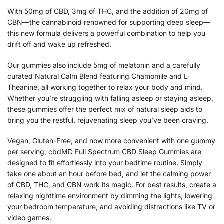
With 50mg of CBD, 3mg of THC, and the addition of 20mg of
CBN—the cannabinoid renowned for supporting deep sleep—
this new formula delivers a powerful combination to help you
drift off and wake up refreshed.
Our gummies also include 5mg of melatonin and a carefully
curated Natural Calm Blend featuring Chamomile and L-
Theanine, all working together to relax your body and mind.
Whether you’re struggling with falling asleep or staying asleep,
these gummies offer the perfect mix of natural sleep aids to
bring you the restful, rejuvenating sleep you’ve been craving.
Vegan, Gluten-Free, and now more convenient with one gummy
per serving, cbdMD Full Spectrum CBD Sleep Gummies are
designed to fit effortlessly into your bedtime routine. Simply
take one about an hour before bed, and let the calming power
of CBD, THC, and CBN work its magic. For best results, create a
relaxing nighttime environment by dimming the lights, lowering
your bedroom temperature, and avoiding distractions like TV or
video games.