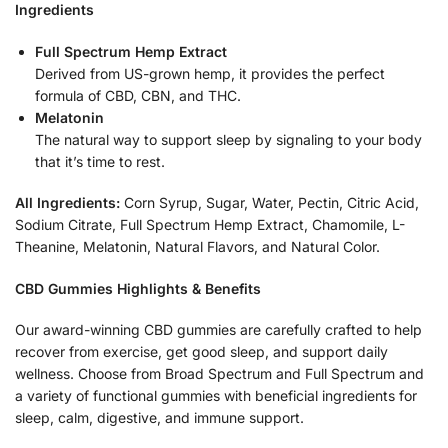
Ingredients
Full Spectrum Hemp Extract
Derived from US-grown hemp, it provides the perfect
formula of CBD, CBN, and THC.
Melatonin
The natural way to support sleep by signaling to your body
that it’s time to rest.
All Ingredients:
Corn Syrup, Sugar, Water, Pectin, Citric Acid,
Sodium Citrate, Full Spectrum Hemp Extract, Chamomile, L-
Theanine, Melatonin, Natural Flavors, and Natural Color.
CBD Gummies Highlights & Benefits
Our award-winning CBD gummies are carefully crafted to help
recover from exercise, get good sleep, and support daily
wellness. Choose from Broad Spectrum and Full Spectrum and
a variety of functional gummies with beneficial ingredients for
sleep, calm, digestive, and immune support.