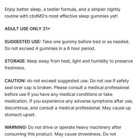
Enjoy better sleep, a tastier formula, and a simpler nightly
routine with cbdMD’s most effective sleep gummies yet!
ADULT USE ONLY 21+
SUGGESTED USE:
Take one gummy before bed or as needed.
Do not exceed 4 gummies in a 6 hour period.
STORAGE
: Keep away from heat, light and humidity to preserve
freshness.
CAUTION:
do not exceed suggested use. Do not use if safety
seal over cap is broken. Please consult a medical professional
before use if you have any medical conditions or take
medication. If you experience any adverse symptoms after use,
discontinue, and consult a medical professional. May cause up
stomach upset.
WARNING:
Do not drive or operate heavy machinery after
consuming this product. May cause drowsiness. Do not