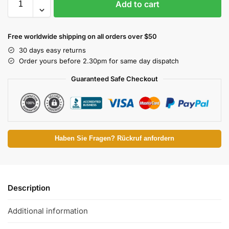
Add to cart
Free worldwide shipping on all orders over $50
30 days easy returns
Order yours before 2.30pm for same day dispatch
Guaranteed Safe Checkout
Haben Sie Fragen? Rückruf anfordern
Description
Additional information