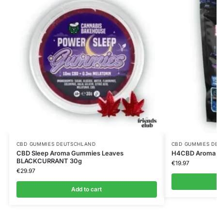
CBD GUMMIES DEUTSCHLAND
CBD GUMMIES D
CBD Sleep Aroma Gummies Leaves
H4CBD Aroma 
BLACKCURRANT 30g
€
19.97
€
29.97
Add to cart