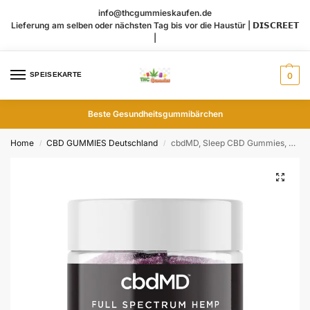
info@thcgummieskaufen.de
Lieferung am selben oder nächsten Tag bis vor die Haustür | 𝗗𝗜𝗦𝗖𝗥𝗘𝗘𝗧
|
SPEISEKARTE
0
Beste Gesundheitsgummibärchen
Home
CBD GUMMIES Deutschland
cbdMD, Sleep CBD Gummies, Raspberry, Full Spectrum, 30ct, 90mg THC + 600mg CBN + 1500mg CBD
/
/