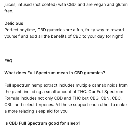
juices, infused (not coated) with CBD, and are vegan and gluten
free.
Delicious
Perfect anytime, CBD gummies are a fun, fruity way to reward
yourself and add all the benefits of CBD to your day (or night).
FAQ
What does Full Spectrum mean in CBD gummies?
Full spectrum hemp extract includes multiple cannabinoids from
the plant, including a small amount of THC. Our Full Spectrum
Formula includes not only CBD and THC but CBG, CBN, CBC,
CBL, and select terpenes. All these support each other to make
a more relaxing sleep aid for you.
Is CBD Full Spectrum good for sleep?